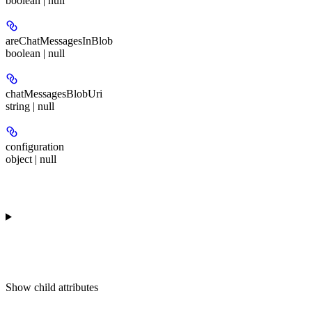
boolean | null
areChatMessagesInBlob
boolean | null
chatMessagesBlobUri
string | null
configuration
object | null
Show
child attributes