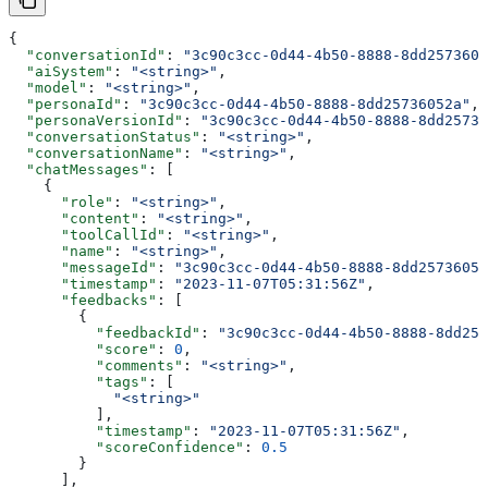
{
  "conversationId"
: 
"3c90c3cc-0d44-4b50-8888-8dd2573605
  "aiSystem"
: 
"<string>"
,
  "model"
: 
"<string>"
,
  "personaId"
: 
"3c90c3cc-0d44-4b50-8888-8dd25736052a"
,
  "personaVersionId"
: 
"3c90c3cc-0d44-4b50-8888-8dd25736
  "conversationStatus"
: 
"<string>"
,
  "conversationName"
: 
"<string>"
,
  "chatMessages"
: [
    {
      "role"
: 
"<string>"
,
      "content"
: 
"<string>"
,
      "toolCallId"
: 
"<string>"
,
      "name"
: 
"<string>"
,
      "messageId"
: 
"3c90c3cc-0d44-4b50-8888-8dd25736052
      "timestamp"
: 
"2023-11-07T05:31:56Z"
,
      "feedbacks"
: [
        {
          "feedbackId"
: 
"3c90c3cc-0d44-4b50-8888-8dd257
          "score"
: 
0
,
          "comments"
: 
"<string>"
,
          "tags"
: [
            "<string>"
          ],
          "timestamp"
: 
"2023-11-07T05:31:56Z"
,
          "scoreConfidence"
: 
0.5
        }
      ],