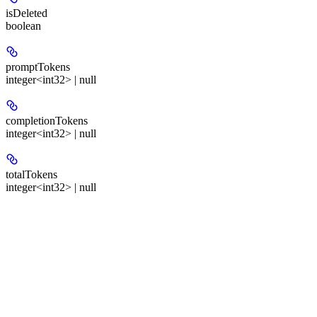
isDeleted
boolean
promptTokens
integer<int32> | null
completionTokens
integer<int32> | null
totalTokens
integer<int32> | null