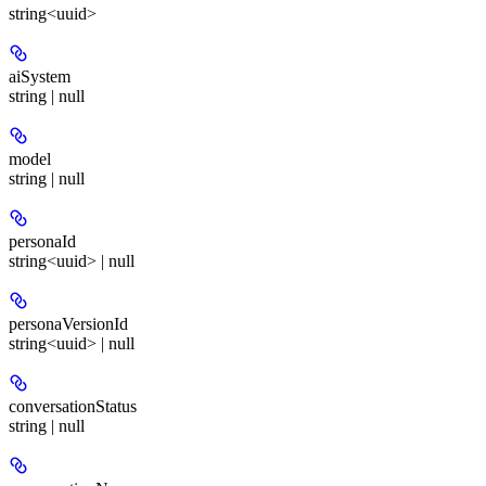
string<uuid>
aiSystem
string | null
model
string | null
personaId
string<uuid> | null
personaVersionId
string<uuid> | null
conversationStatus
string | null