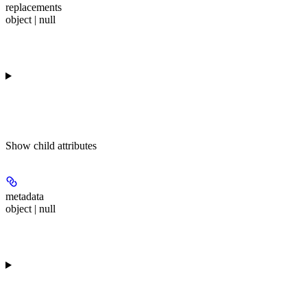
replacements
object | null
Show
child attributes
metadata
object | null