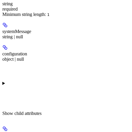
string
required
Minimum string length:
1
systemMessage
string | null
configuration
object | null
Show
child attributes