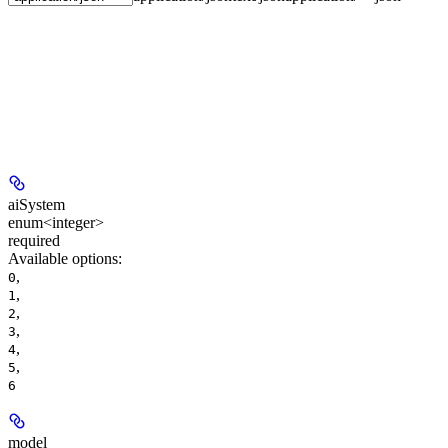
aiSystem
enum<integer>
required
Available options
:
,
0
,
1
,
2
,
3
,
4
,
5
6
model