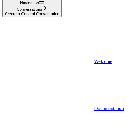
Navigation
Conversations
Create a General Conversation
Welcome
Documentation