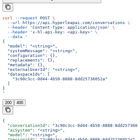
curl
 --request
 POST
 \
  --url
 https://api.hyperleapai.com/conversations
 \
  --header
 'Content-Type: application/json'
 \
  --header
 'x-hl-api-key: <api-key>'
 \
  --data
 '
{
  "model": "<string>",
  "systemMessage": "<string>",
  "configuration": {},
  "replacements": {},
  "metadata": {},
  "externalUserId": "<string>",
  "dataspaceIds": [
    "3c90c3cc-0d44-4b50-8888-8dd25736052a"
  ]
}
'
200
400
{
  "conversationId"
: 
"3c90c3cc-0d44-4b50-8888-8dd2573605
  "aiSystem"
: 
"<string>"
,
  "model"
: 
"<string>"
,
  "personaId"
: 
"3c90c3cc-0d44-4b50-8888-8dd25736052a"
,