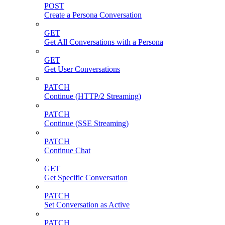
POST
Create a Persona Conversation
GET
Get All Conversations with a Persona
GET
Get User Conversations
PATCH
Continue (HTTP/2 Streaming)
PATCH
Continue (SSE Streaming)
PATCH
Continue Chat
GET
Get Specific Conversation
PATCH
Set Conversation as Active
PATCH