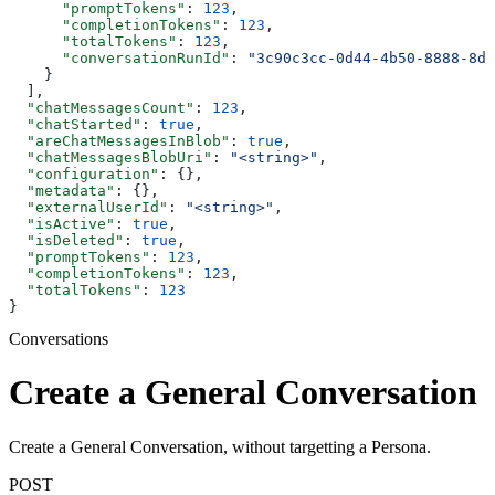
      "promptTokens"
: 
123
,
      "completionTokens"
: 
123
,
      "totalTokens"
: 
123
,
      "conversationRunId"
: 
"3c90c3cc-0d44-4b50-8888-8dd
    }
  ],
  "chatMessagesCount"
: 
123
,
  "chatStarted"
: 
true
,
  "areChatMessagesInBlob"
: 
true
,
  "chatMessagesBlobUri"
: 
"<string>"
,
  "configuration"
: {},
  "metadata"
: {},
  "externalUserId"
: 
"<string>"
,
  "isActive"
: 
true
,
  "isDeleted"
: 
true
,
  "promptTokens"
: 
123
,
  "completionTokens"
: 
123
,
  "totalTokens"
: 
123
}
Conversations
Create a General Conversation
Create a General Conversation, without targetting a Persona.
POST