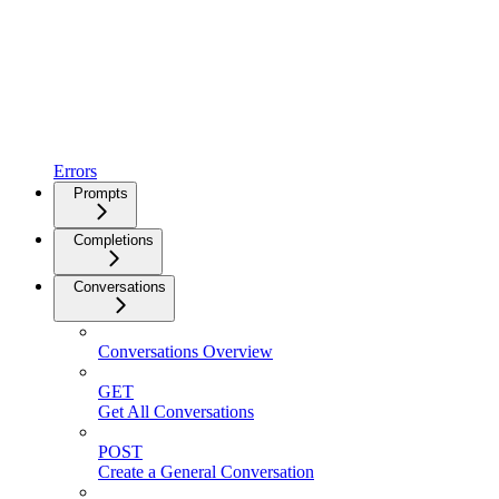
Errors
Prompts
Completions
Conversations
Conversations Overview
GET
Get All Conversations
POST
Create a General Conversation