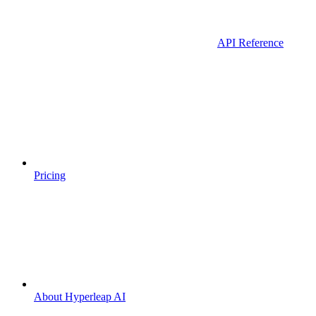
API Reference
Pricing
About Hyperleap AI