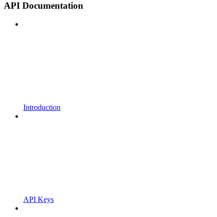
API Documentation
Introduction
API Keys