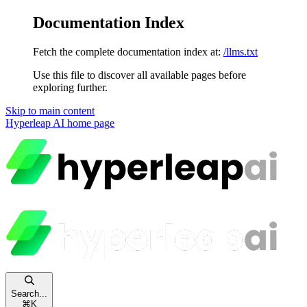
Documentation Index
Fetch the complete documentation index at:
/llms.txt
Use this file to discover all available pages before
exploring further.
Skip to main content
Hyperleap AI
home page
Search...
⌘
K