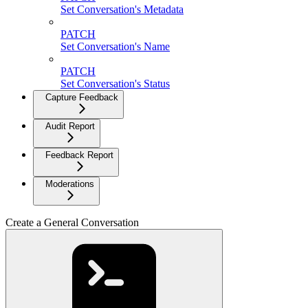
Set Conversation's Metadata
PATCH
Set Conversation's Name
PATCH
Set Conversation's Status
Capture Feedback
Audit Report
Feedback Report
Moderations
Create a General Conversation