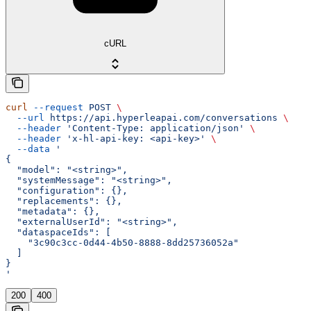
cURL
curl
 --request
 POST
 \
  --url
 https://api.hyperleapai.com/conversations
 \
  --header
 'Content-Type: application/json'
 \
  --header
 'x-hl-api-key: <api-key>'
 \
  --data
 '
{
  "model": "<string>",
  "systemMessage": "<string>",
  "configuration": {},
  "replacements": {},
  "metadata": {},
  "externalUserId": "<string>",
  "dataspaceIds": [
    "3c90c3cc-0d44-4b50-8888-8dd25736052a"
  ]
}
'
200
400