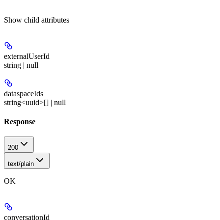
Show
child attributes
externalUserId
string | null
dataspaceIds
string<uuid>[] | null
Response
200
text/plain
OK
conversationId