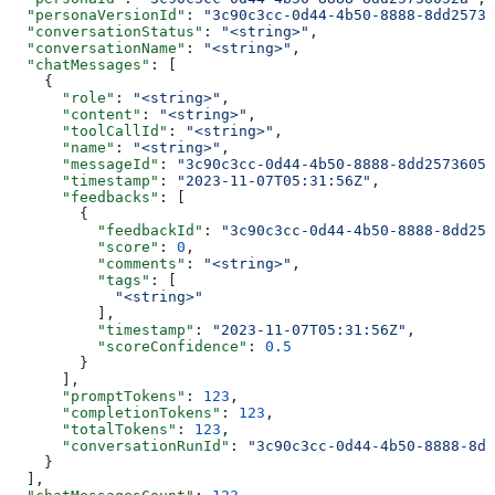
  "personaVersionId"
: 
"3c90c3cc-0d44-4b50-8888-8dd25736
  "conversationStatus"
: 
"<string>"
,
  "conversationName"
: 
"<string>"
,
  "chatMessages"
: [
    {
      "role"
: 
"<string>"
,
      "content"
: 
"<string>"
,
      "toolCallId"
: 
"<string>"
,
      "name"
: 
"<string>"
,
      "messageId"
: 
"3c90c3cc-0d44-4b50-8888-8dd25736052
      "timestamp"
: 
"2023-11-07T05:31:56Z"
,
      "feedbacks"
: [
        {
          "feedbackId"
: 
"3c90c3cc-0d44-4b50-8888-8dd257
          "score"
: 
0
,
          "comments"
: 
"<string>"
,
          "tags"
: [
            "<string>"
          ],
          "timestamp"
: 
"2023-11-07T05:31:56Z"
,
          "scoreConfidence"
: 
0.5
        }
      ],
      "promptTokens"
: 
123
,
      "completionTokens"
: 
123
,
      "totalTokens"
: 
123
,
      "conversationRunId"
: 
"3c90c3cc-0d44-4b50-8888-8dd
    }
  ],