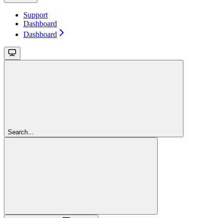
Support
Dashboard
Dashboard
Search...