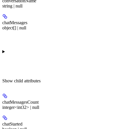
conversationName
string | null
chatMessages
object[] | null
Show
child attributes
chatMessagesCount
integer<int32> | null
chatStarted