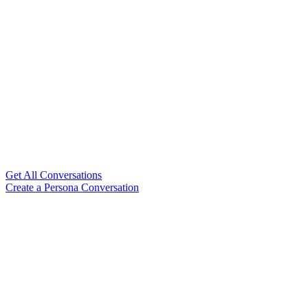
Get All Conversations
Create a Persona Conversation