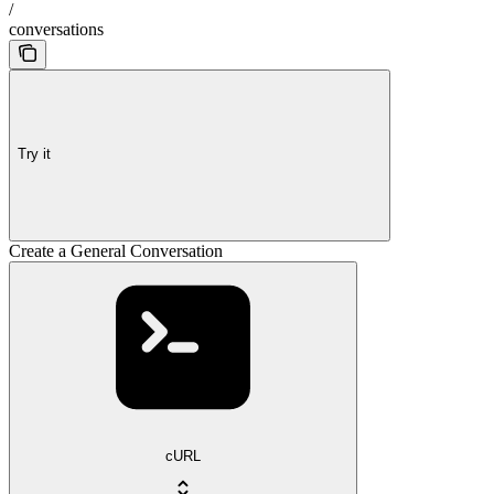
/
conversations
Try it
Create a General Conversation
cURL