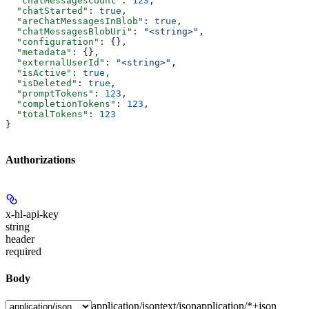
  "chatMessagesCount"
: 
123
,
  "chatStarted"
: 
true
,
  "areChatMessagesInBlob"
: 
true
,
  "chatMessagesBlobUri"
: 
"<string>"
,
  "configuration"
: {},
  "metadata"
: {},
  "externalUserId"
: 
"<string>"
,
  "isActive"
: 
true
,
  "isDeleted"
: 
true
,
  "promptTokens"
: 
123
,
  "completionTokens"
: 
123
,
  "totalTokens"
: 
123
}
Authorizations
x-hl-api-key
string
header
required
Body
application/json
text/json
application/*+json