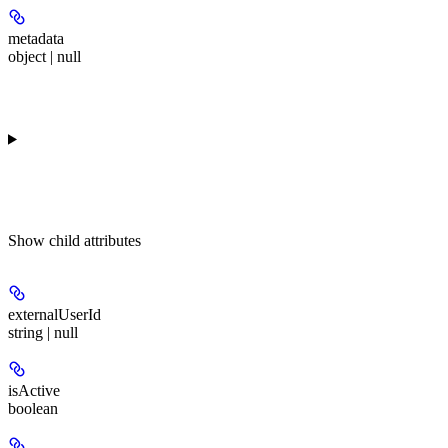
metadata
object | null
Show
child attributes
externalUserId
string | null
isActive
boolean