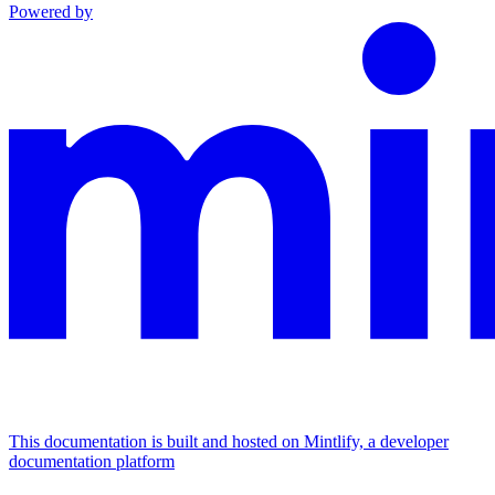
Powered by
This documentation is built and hosted on Mintlify, a developer
documentation platform