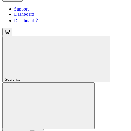
Support
Dashboard
Dashboard
Search...