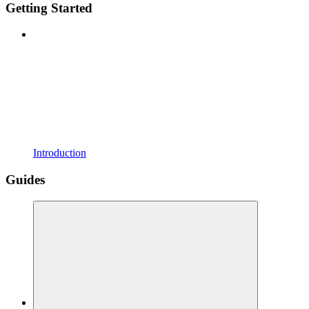
Getting Started
Introduction
Guides