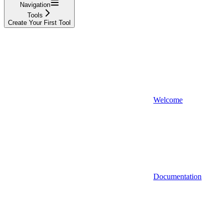
Navigation
Tools
Create Your First Tool
Welcome
Documentation