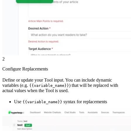
2
Configure Replacements
Define or update your Tool input. You can include dynamic
variables (e.g.
) that will be replaced with
{{variable_name}}
actual values when the Tool is used.
Use
syntax for replacements
{{variable_name}}