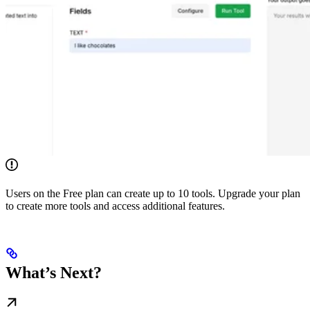
Users on the Free plan can create up to 10 tools. Upgrade your plan
to create more tools and access additional features.
What’s Next?