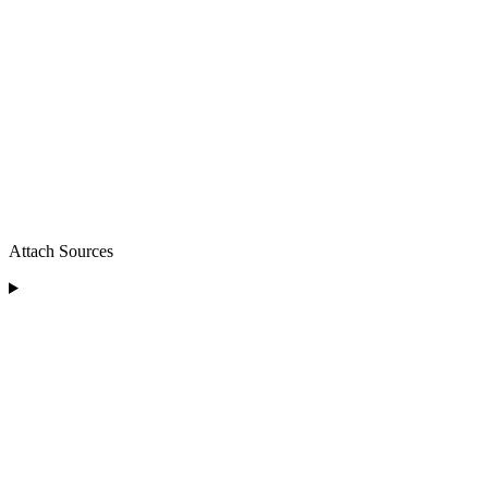
Attach Sources