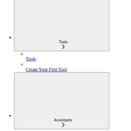
Tools
Tools
Create Your First Tool
Assistants