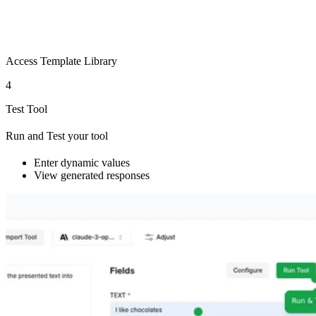
Access Template Library
4
Test Tool
Run and Test your tool
Enter dynamic values
View generated responses