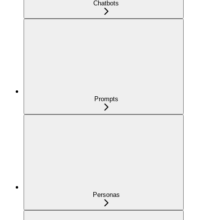
Chatbots
Prompts
Personas