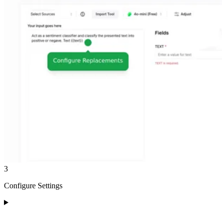
3
Configure Settings