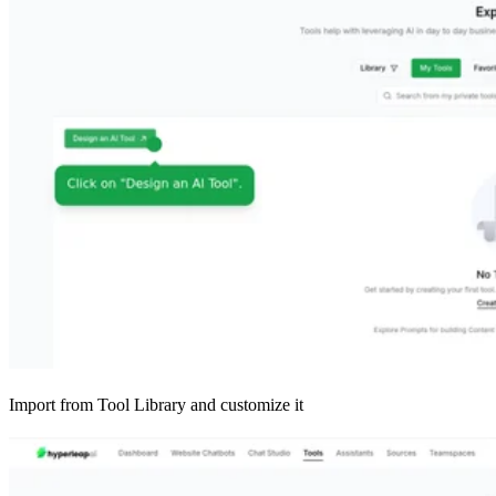
Import from Tool Library and customize it