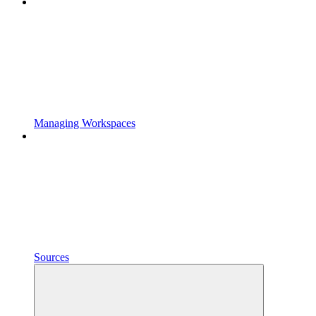
Managing Workspaces
Sources