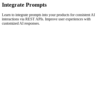
Integrate Prompts
Learn to integrate prompts into your products for consistent AI
interactions via REST APIs. Improve user experiences with
customized AI responses.