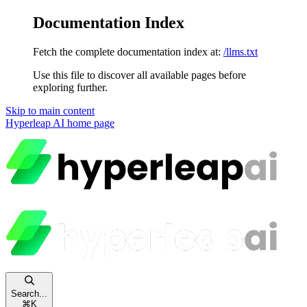
Documentation Index
Fetch the complete documentation index at:
/llms.txt
Use this file to discover all available pages before
exploring further.
Skip to main content
Hyperleap AI
home page
Search...
⌘
K