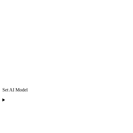
Set AI Model