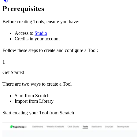
Prerequisites
Before creating Tools, ensure you have:
Access to
Studio
Credits in your account
Follow these steps to create and configure a Tool:
1
Get Started
There are two ways to create a Tool
Start from Scratch
Import from Library
Start creating your Tool from Scratch