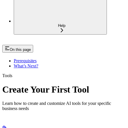
Help
On this page
Prerequisites
What’s Next?
Tools
Create Your First Tool
Learn how to create and customize AI tools for your specific
business needs