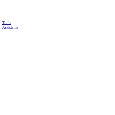
Tools
Assistants