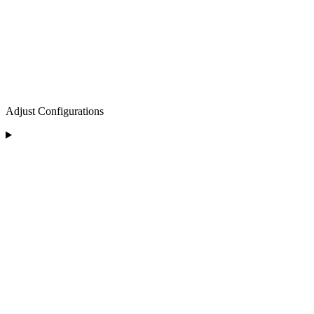
Adjust Configurations