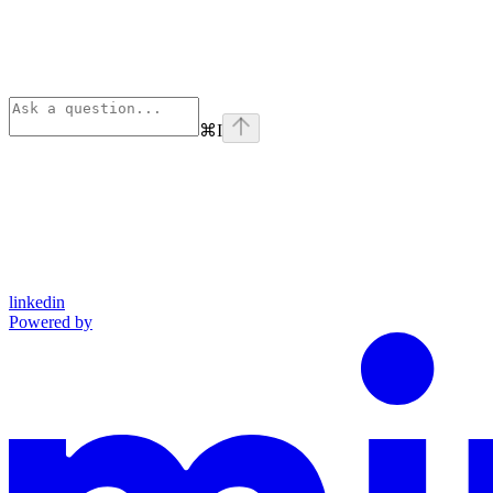
⌘
I
linkedin
Powered by