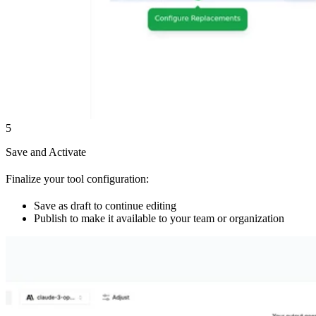
5
Save and Activate
Finalize your tool configuration:
Save as draft to continue editing
Publish to make it available to your team or organization