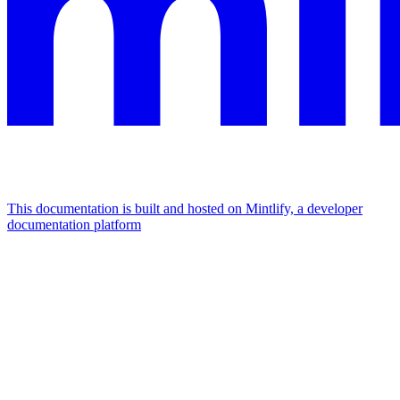
This documentation is built and hosted on Mintlify, a developer
documentation platform