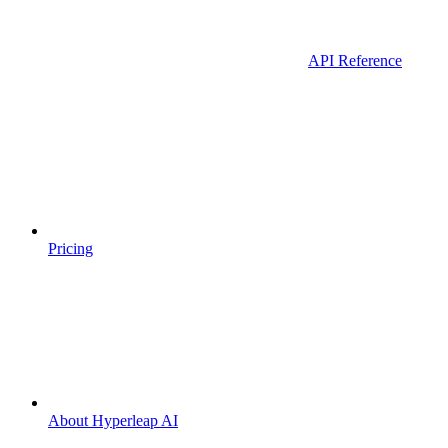
API Reference
Pricing
About Hyperleap AI