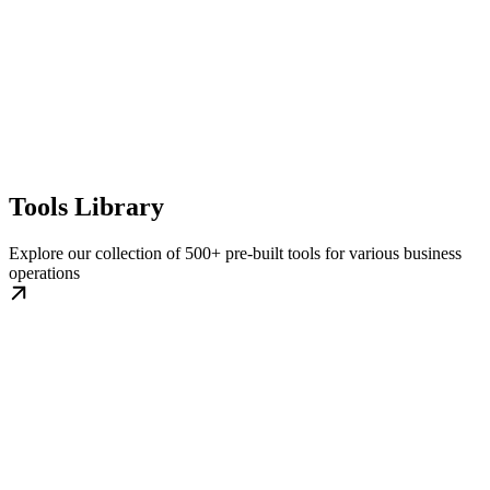
Tools Library
Explore our collection of 500+ pre-built tools for various business
operations